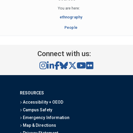
You are here:
ethnography
People
Connect with us:
RESOURCES
Accessibility + OEOD
Campus Safety
Emergency Information
Map & Directions
Privacy Statement