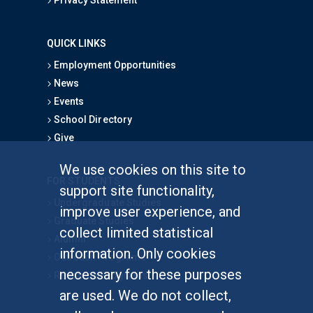
QUICK LINKS
Employment Opportunities
News
Events
School Directory
Give
We use cookies on this site to
FOR STUDENTS
support site functionality,
Undergraduate Studies
improve user experience, and
Graduate Studies
collect limited statistical
Alumni
information. Only cookies
Outreach Programs
necessary for these purposes
Research Programs
are used. We do not collect,