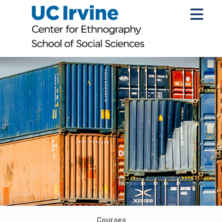
Courses