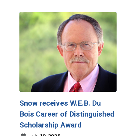
Snow receives W.E.B. Du
Bois Career of Distinguished
Scholarship Award