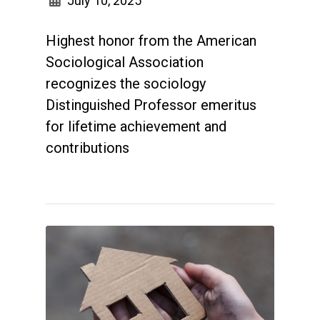
July 10, 2025
Highest honor from the American
Sociological Association
recognizes the sociology
Distinguished Professor emeritus
for lifetime achievement and
contributions