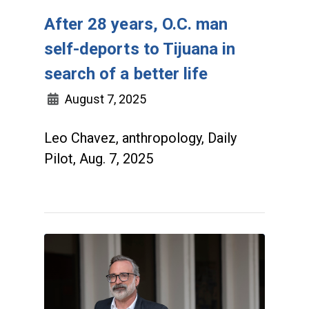
After 28 years, O.C. man
self-deports to Tijuana in
search of a better life
August 7, 2025
Leo Chavez, anthropology, Daily
Pilot, Aug. 7, 2025