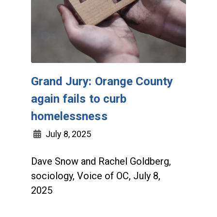
Grand Jury: Orange County
again fails to curb
homelessness
July 8, 2025
Dave Snow and Rachel Goldberg,
sociology, Voice of OC, July 8,
2025