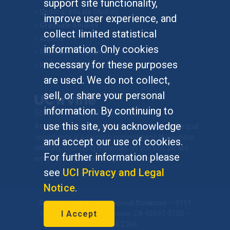
support site functionality,
Undergraduate Studies
improve user experience, and
Graduate Studies
collect limited statistical
Alumni
information. Only cookies
Outreach Programs
necessary for these purposes
Research Programs
are used. We do not collect,
sell, or share your personal
information. By continuing to
use this site, you acknowledge
At UC Irvine, providing a culture of inclusion & equal
opportunity is a campus commitment. If you have
and accept our use of cookies.
difficulty accessing materials on this site, please
For further information please
email
communications@socsci.uci.edu
.
see
UCI Privacy and Legal
Notice
.
©
UC Irvine
School of Social Sciences
– 3151
I Accept
Social Sciences Plaza, Irvine, CA 92697-5100 –
949.824.2766