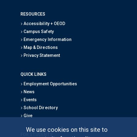
RESOURCES
Accessibility + OEOD
Campus Safety
Emergency Information
Map & Directions
Privacy Statement
QUICK LINKS
Employment Opportunities
News
Events
School Directory
Give
We use cookies on this site to
FOR STUDENTS