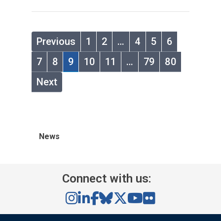
Previous
1
2
…
4
5
6
7
8
9
10
11
…
79
80
Next
News
Connect with us: