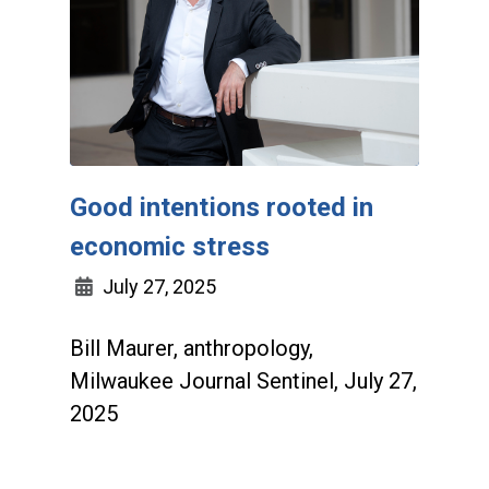
Good intentions rooted in
economic stress
July 27, 2025
Bill Maurer, anthropology,
Milwaukee Journal Sentinel, July 27,
2025