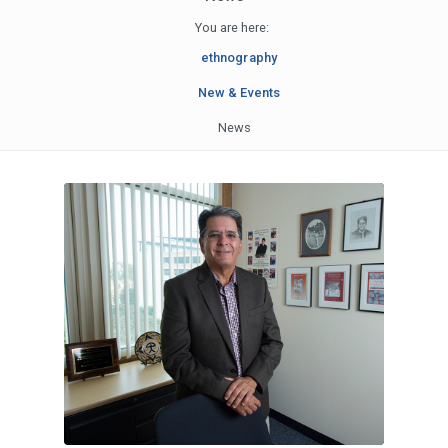
You are here:
ethnography
New & Events
News