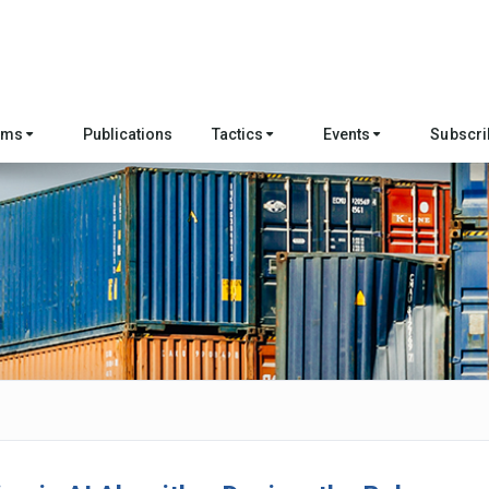
ams
Publications
Tactics
Events
Subscri