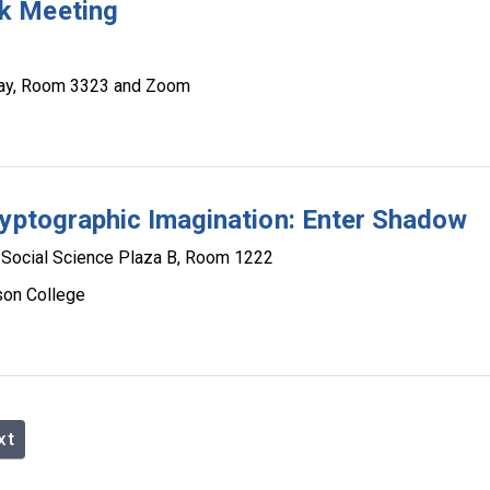
k Meeting
eway, Room 3323 and Zoom
ryptographic Imagination: Enter Shadow
Social Science Plaza B, Room 1222
son College
xt