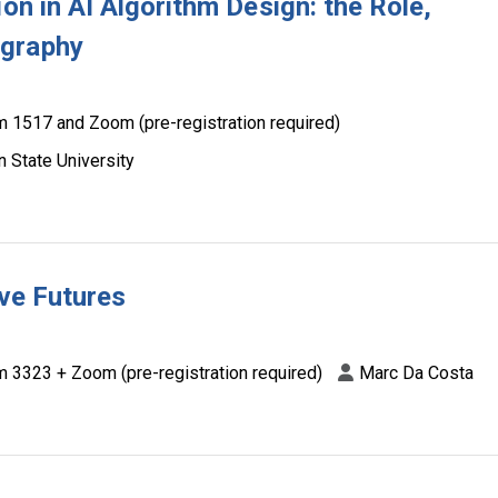
on in AI Algorithm Design: the Role,
ography
 1517 and Zoom (pre-registration required)
 State University
ive Futures
 3323 + Zoom (pre-registration required)
Marc Da Costa