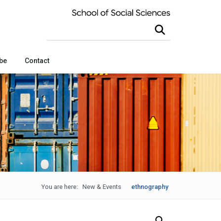
Search this site
be
Contact
You are here:
New & Events
ethnography
Search Our News and Events