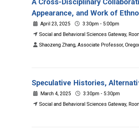
A Cross-Disciplinary Collaborati
Appearance, and Work of Ethn
April 23, 2025
3:30pm - 5:00pm
Social and Behavioral Sciences Gateway, Room
Shaozeng Zhang, Associate Professor, Oregon
Speculative Histories, Alternat
March 4, 2025
3:30pm - 5:30pm
Social and Behavioral Sciences Gateway, Room