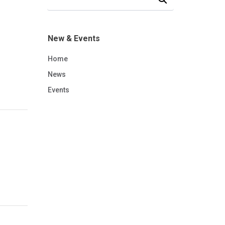
New & Events
Home
News
Events