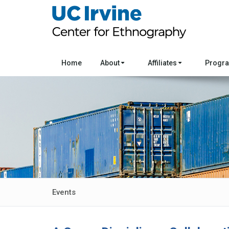
Home
About
Affiliates
Progr
Events