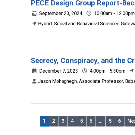
PECE Design Group Report-Bac
September 23, 2024
10:00am - 12:00pm
Hybrid: Social and Behavioral Sciences Gat
Secrecy, Conspiracy, and the C
December 7, 2023
4:00pm - 5:30pm
Jason Mohaghegh, Associate Professor, Bab
1
2
3
4
5
6
…
5
6
Ne